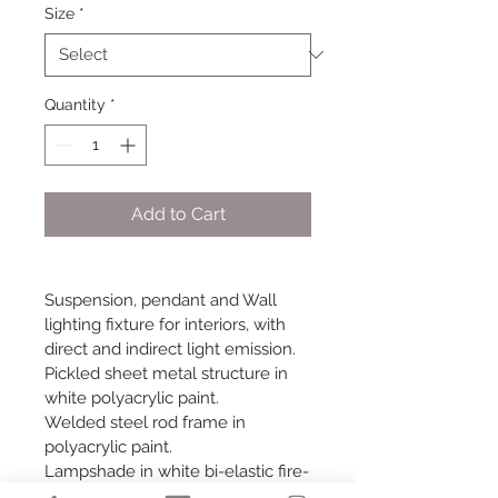
Size
*
Quantity
*
Add to Cart
Suspension, pendant and Wall 
lighting fixture for interiors, with 
direct and indirect light emission.
Pickled sheet metal structure in 
white polyacrylic paint.
Welded steel rod frame in 
polyacrylic paint.
Lampshade in white bi-elastic fire-
resistant fabric.