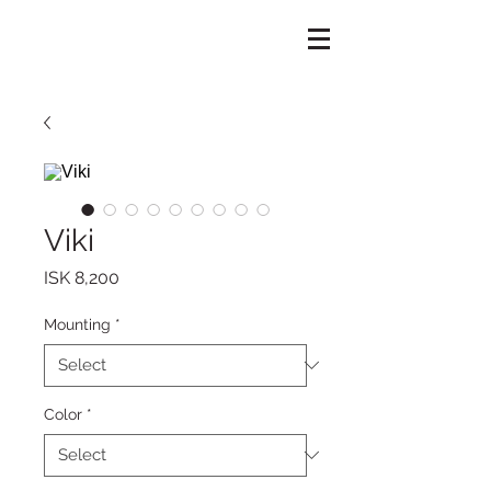
Viki
Price
ISK 8,200
Mounting
*
Color
*