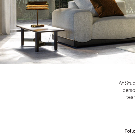
At Stud
perso
tea
Foll