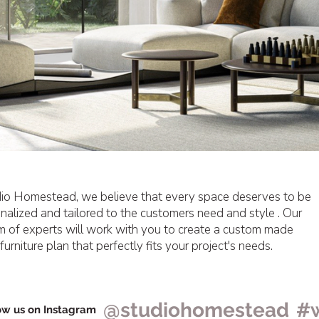
io Homestead, we believe that every space deserves to be
nalized and tailored to the customers need and style . Our
m of experts will work with you to create a custom made
furniture plan that perfectly fits your project's needs.
@studiohomestead
#
ow us on Instagram