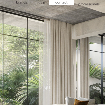
brands
contact
about
professionals