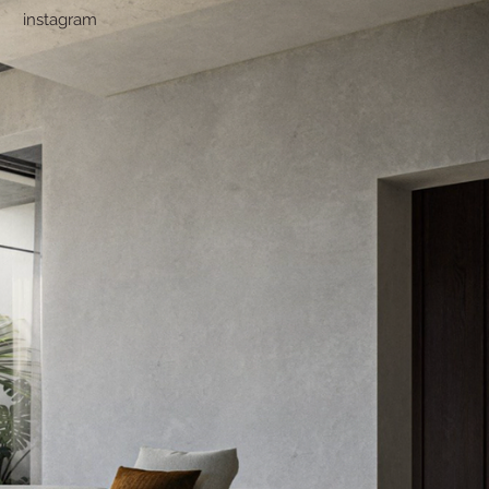
instagram