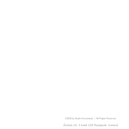
©2026
by Studio Homestead | All Rights Reserved
Ármúla 24, 3.hæð 108 Reykjavik, Iceland